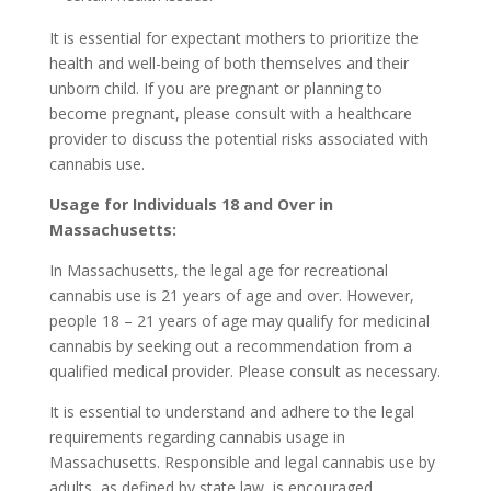
It is essential for expectant mothers to prioritize the
health and well-being of both themselves and their
unborn child. If you are pregnant or planning to
become pregnant, please consult with a healthcare
provider to discuss the potential risks associated with
cannabis use.
Usage for Individuals 18 and Over in
Massachusetts:
In Massachusetts, the legal age for recreational
cannabis use is 21 years of age and over. However,
people 18 – 21 years of age may qualify for medicinal
cannabis by seeking out a recommendation from a
qualified medical provider. Please consult as necessary.
It is essential to understand and adhere to the legal
requirements regarding cannabis usage in
Massachusetts. Responsible and legal cannabis use by
adults, as defined by state law, is encouraged.