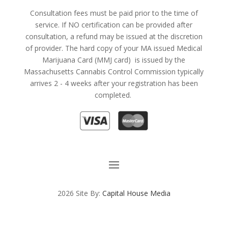
Consultation fees must be paid prior to the time of
service. If NO certification can be provided after
consultation, a refund may be issued at the discretion
of provider. The hard copy of your MA issued Medical
Marijuana Card (MMJ card) is issued by the
Massachusetts Cannabis Control Commission typically
arrives 2 - 4 weeks after your registration has been
completed.
2026 Site By:
Capital House Media