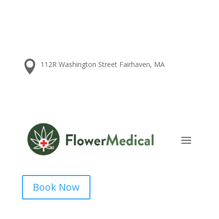

112R Washington Street Fairhaven, MA
Book Now