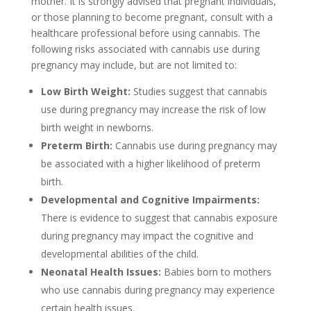
mother. It is strongly advised that pregnant individuals,
or those planning to become pregnant, consult with a
healthcare professional before using cannabis. The
following risks associated with cannabis use during
pregnancy may include, but are not limited to:
Low Birth Weight:
Studies suggest that cannabis
use during pregnancy may increase the risk of low
birth weight in newborns.
Preterm Birth:
Cannabis use during pregnancy may
be associated with a higher likelihood of preterm
birth.
Developmental and Cognitive Impairments:
There is evidence to suggest that cannabis exposure
during pregnancy may impact the cognitive and
developmental abilities of the child.
Neonatal Health Issues:
Babies born to mothers
who use cannabis during pregnancy may experience
certain health issues.