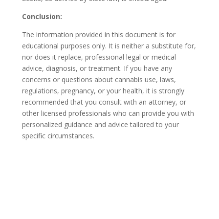
Conclusion:
The information provided in this document is for
educational purposes only. It is neither a substitute for,
nor does it replace, professional legal or medical
advice, diagnosis, or treatment. If you have any
concerns or questions about cannabis use, laws,
regulations, pregnancy, or your health, it is strongly
recommended that you consult with an attorney, or
other licensed professionals who can provide you with
personalized guidance and advice tailored to your
specific circumstances.