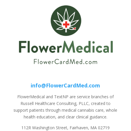
info@FlowerCardMed.com
FlowerMedical and TextNP are service branches of
Russell Healthcare Consulting, PLLC, created to
support patients through medical cannabis care, whole
health education, and clear clinical guidance.
112R Washington Street, Fairhaven, MA 02719