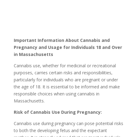
Important Information About Cannabis and
Pregnancy and Usage for Individuals 18 and Over
in Massachusetts
Cannabis use, whether for medicinal or recreational
purposes, carries certain risks and responsibilities,
particularly for individuals who are pregnant or under
the age of 18. It is essential to be informed and make
responsible choices when using cannabis in
Massachusetts.
Risk of Cannabis Use During Pregnancy:
Cannabis use during pregnancy can pose potential risks
to both the developing fetus and the expectant